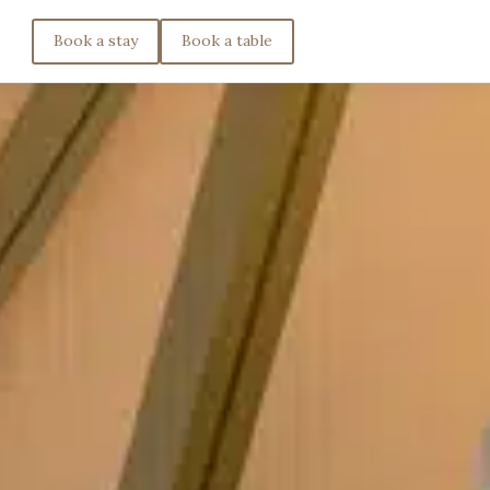
Book a stay
Book a table