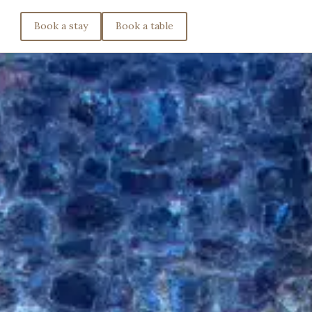
Book a stay
Book a table