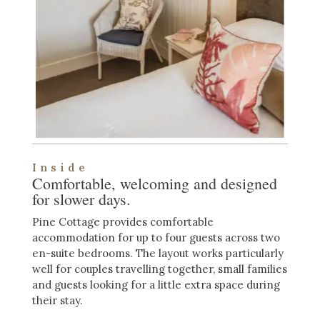
Inside
Comfortable, welcoming and designed
for slower days.
Pine Cottage provides comfortable
accommodation for up to four guests across two
en-suite bedrooms. The layout works particularly
well for couples travelling together, small families
and guests looking for a little extra space during
their stay.