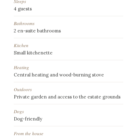
Sleeps
4 guests
Bathrooms
2 en-suite bathrooms
Kitchen
Small kitchenette
Heating
Central heating and wood-burning stove
Outdoors
Private garden and access to the estate grounds
Dogs
Dog-friendly
From the house