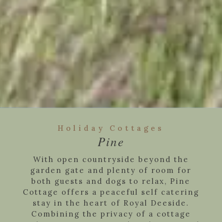
Holiday Cottages
Pine
With open countryside beyond the
garden gate and plenty of room for
both guests and dogs to relax, Pine
Cottage offers a peaceful self catering
stay in the heart of Royal Deeside.
Combining the privacy of a cottage