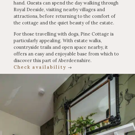
hand. Guests can spend the day walking through
Royal Deeside, visiting nearby villages and
attractions, before returning to the comfort of
the cottage and the quiet beauty of the estate.
For those travelling with dogs, Pine Cottage is
particularly appealing. With estate walks,
countryside trails and open space nearby, it
offers an easy and enjoyable base from which to
discover this part of Aberdeenshire.
Check availability