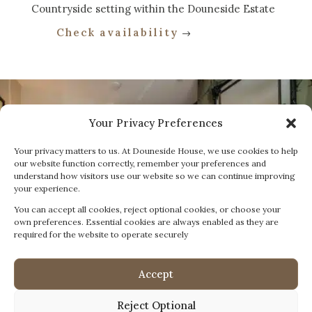
Countryside setting within the Douneside Estate
Check availability
Your Privacy Preferences
Your privacy matters to us. At Douneside House, we use cookies to help
our website function correctly, remember your preferences and
understand how visitors use our website so we can continue improving
your experience.
You can accept all cookies, reject optional cookies, or choose your
own preferences. Essential cookies are always enabled as they are
required for the website to operate securely
Accept
Reject Optional