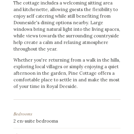
The cottage includes a welcoming sitting area
and kitchenette, allowing guests the flexibility to
enjoy self catering while still benefiting from
Douneside's dining options nearby. Large
windows bring natural light into the living spaces,
while views towards the surrounding countryside
help create a calm and relaxing atmosphere
throughout the year.
Whether you're returning from a walk in the hills,
exploring local villages or simply enjoying a quiet
afternoon in the garden, Pine Cottage offers a
comfortable place to settle in and make the most
of your time in Royal Deeside.
Bedrooms
2 en-suite bedrooms