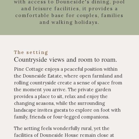
with access to Douneside's dining, pool
and leisure facilities, it provides a
comfortable base for couples, families
and walking holidays.
The setting
Countryside views and room to roam.
Pine Cottage enjoys a peaceful position within
the Douneside Estate, where open farmland and
rolling countryside create a sense of space from
the moment you arrive. The private garden
provides a place to sit, relax and enjoy the
changing seasons, while the surrounding
landscape invites guests to explore on foot with
family, friends or four-legged companions.
The setting feels wonderfully rural, yet the
facilities of Douneside House remain close at